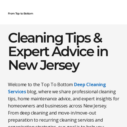
From Top to Bottom
Cleaning Tips &
Expert Advice in
New Jersey
Welcome to the Top To Bottom
Deep Cleaning
Services
blog, where we share professional cleaning
tips, home maintenance advice, and expert insights for
homeowners and businesses across New Jersey.
From deep cleaning and move-in/move-out
preparation to recurring cleaning services and