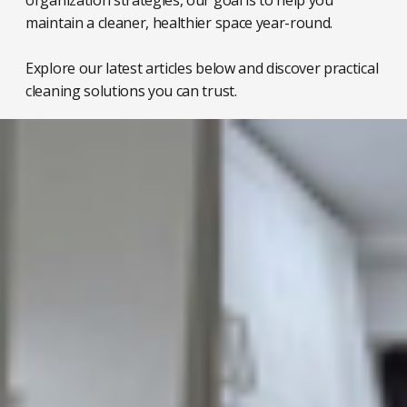
organization strategies, our goal is to help you
maintain a cleaner, healthier space year-round.
Explore our latest articles below and discover practical
cleaning solutions you can trust.