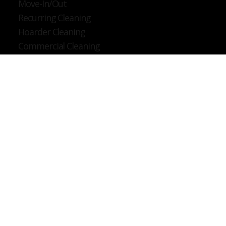
Deep Cleaning
Post Construction
Move-In/Out
Recurring Cleaning
Hoarder Cleaning
Commercial Cleaning
Company
About
Services
Service Areas
Contact
Privacy Policy
Contact
Tel: (862) 272-9353