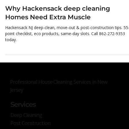
Micheal Joshua
Nov 3, 2025
3 min read
Why Hackensack deep cleaning
Homes Need Extra Muscle
Hackensack NJ deep-clean, move-out & post-construction tips. 55
point checklist, eco products, same-day slots. Call 862-272-9353
today.
Professional House Cleaning Services in New
Jersey
Services