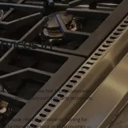
G
FAQ
CONTACT
vices in
well-maintained office feel it. Employees who
ly neglected — dusty surfaces, dirty restrooms,
e provide reliable, consistent cleaning for
al facilities throughout all 11 NJ counties —