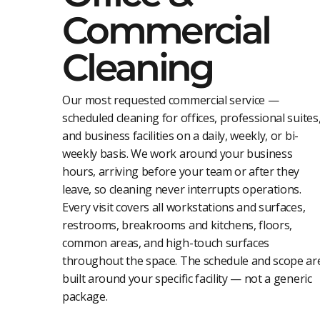
Commercial
Cleaning
Our most requested commercial service —
scheduled cleaning for offices, professional suites
and business facilities on a daily, weekly, or bi-
weekly basis. We work around your business
hours, arriving before your team or after they
leave, so cleaning never interrupts operations.
Every visit covers all workstations and surfaces,
restrooms, breakrooms and kitchens, floors,
common areas, and high-touch surfaces
throughout the space. The schedule and scope ar
built around your specific facility — not a generic
package.