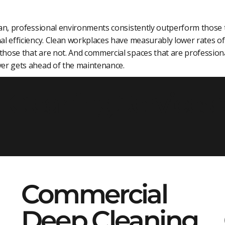
lean, professional environments consistently outperform those
al efficiency. Clean workplaces have measurably lower rates of 
hose that are not. And commercial spaces that are professiona
ver gets ahead of the maintenance.
Cleaning Services
Commercial
Deep Cleaning