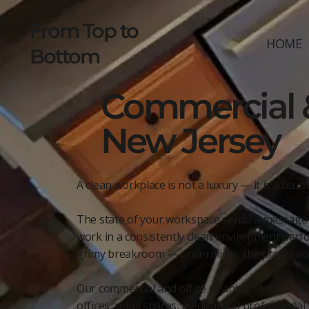
From Top to
HOME
Bottom
Commercial &
New Jersey
A clean workplace is not a luxury — it is a base
The state of your workspace sends a message be
work in a consistently clean environment perfor
grimy breakroom — undermines the professiona
Our commercial and office cleaning services acr
offices, retail spaces, medical and profession