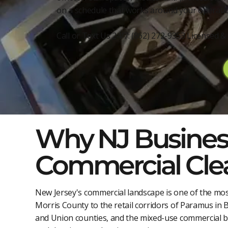
on a schedule that works around your operatio
Call or Text Us 24/7: (862) 272-9353 Licensed
Why NJ Business
Commercial Cle
New Jersey's commercial landscape is one of the mos
Morris County to the retail corridors of Paramus in 
and Union counties, and the mixed-use commercial 