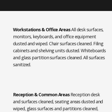
Workstations & Office Areas
All desk surfaces,
monitors, keyboards, and office equipment
dusted and wiped. Chair surfaces cleaned. Filing
cabinets and shelving units dusted. Whiteboards
and glass partition surfaces cleaned. All surfaces
sanitized.
Reception & Common Areas
Reception desk
and surfaces cleaned, seating areas dusted and
wiped, glass surfaces and partitions cleaned,