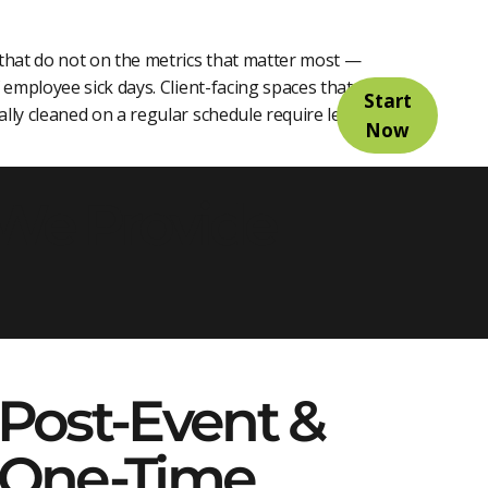
 that do not on the metrics that matter most —
employee sick days. Client-facing spaces that are
Start
lly cleaned on a regular schedule require less
Now
 We Provide
Post-Event &
One-Time