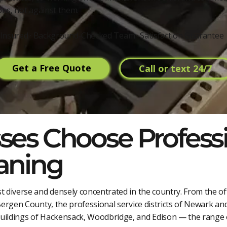
ns, not against them.
 & Insured · Background-Checked Team · Satisfaction Guarantee
Get a Free Quote
Call or text 24/7
es Choose Profess
aning
t diverse and densely concentrated in the country. From the of
Bergen County, the professional service districts of Newark and
buildings of Hackensack, Woodbridge, and Edison — the range