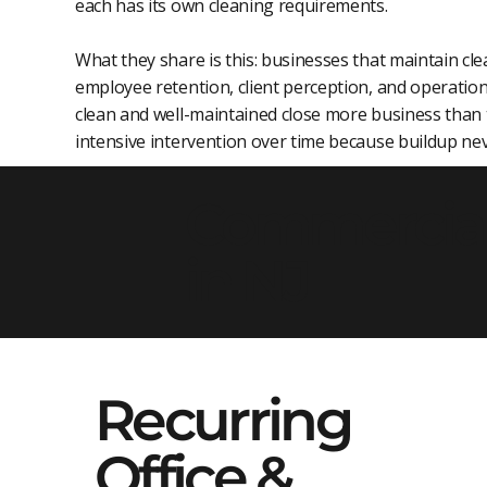
each has its own cleaning requirements.
What they share is this: businesses that maintain c
employee retention, client perception, and operation
clean and well-maintained close more business than t
intensive intervention over time because buildup ne
Commercial 
in NJ
Recurring
Office &