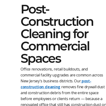
Post-
Construction
Cleaning for
Commercial
Spaces
Office renovations, retail buildouts, and
commercial facility upgrades are common across
New Jersey's business districts. Our
post-
construction cleaning
removes fine drywall dust
and construction debris from the entire space
before employees or clients return — because a
renovated office that still has construction dust o