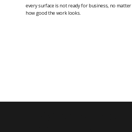
every surface is not ready for business, no matter
how good the work looks.
What's Includ
Cleaning