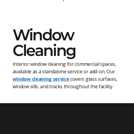
Window
Cleaning
Interior window cleaning for commercial spaces,
available as a standalone service or add-on. Our
window cleaning service
covers glass surfaces,
window sills, and tracks throughout the facility.
ed in Commercial & 