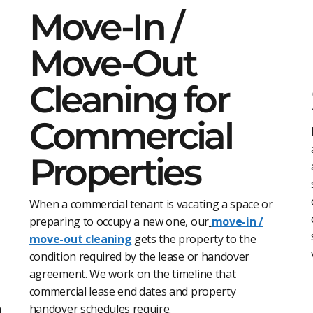
Move-In /
Move-Out
Cleaning for
Commercial
Properties
When a commercial tenant is vacating a space or
preparing to occupy a new one, our
move-in /
move-out cleaning
gets the property to the
condition required by the lease or handover
agreement. We work on the timeline that
commercial lease end dates and property
n
handover schedules require.