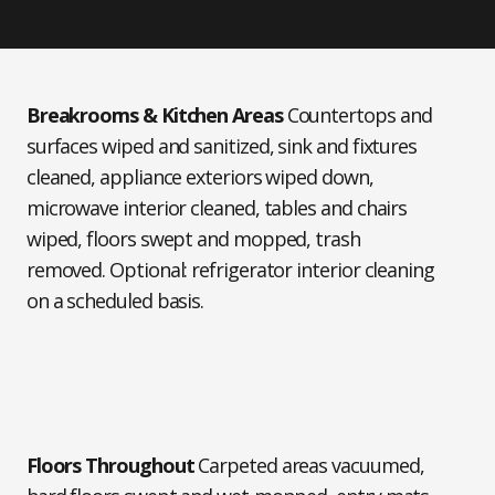
Breakrooms & Kitchen Areas
Countertops and
surfaces wiped and sanitized, sink and fixtures
cleaned, appliance exteriors wiped down,
microwave interior cleaned, tables and chairs
wiped, floors swept and mopped, trash
removed. Optional: refrigerator interior cleaning
on a scheduled basis.
Floors Throughout
Carpeted areas vacuumed,