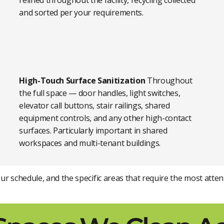
relined throughout the facility, recycling collected
and sorted per your requirements.
High-Touch Surface Sanitization
Throughout
the full space — door handles, light switches,
elevator call buttons, stair railings, shared
equipment controls, and any other high-contact
surfaces. Particularly important in shared
workspaces and multi-tenant buildings.
your schedule, and the specific areas that require the most at