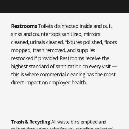
Restrooms
Toilets disinfected inside and out,
sinks and countertops sanitized, mirrors
cleaned, urinals cleaned, fixtures polished, floors
mopped, trash removed, and supplies
restocked if provided. Restrooms receive the
highest standard of sanitization on every visit —
this is where commercial cleaning has the most
direct impact on employee health.
Trash & Recycling
All waste bins emptied and