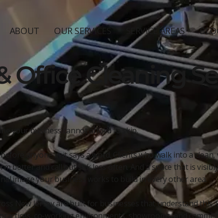
ABOUT
OUR SERVICES
SERVICE AREAS
BLO
 Office Cleaning Ser
line your business cannot afford to skip.
fore anyone in it says a word. Clients who walk into a clean, 
m better and call out sick less often. And a space that is visib
l image your business works to build in every other area.
oss New Jersey are built for businesses that understand this. W
al practices, co-working environments, showrooms, and commerci