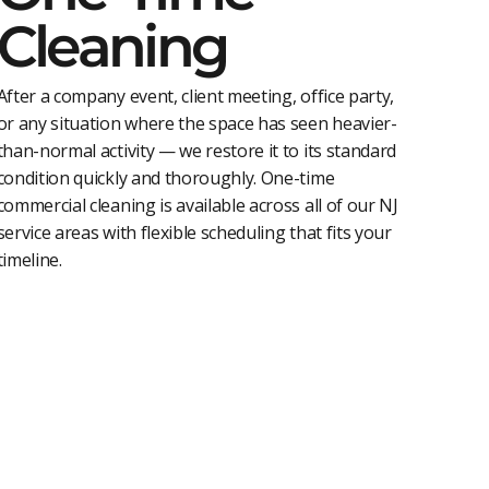
Cleaning
After a company event, client meeting, office party,
or any situation where the space has seen heavier-
than-normal activity — we restore it to its standard
condition quickly and thoroughly. One-time
commercial cleaning is available across all of our NJ
service areas with flexible scheduling that fits your
timeline.