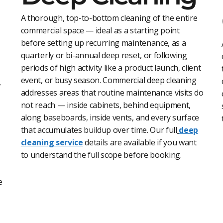
A thorough, top-to-bottom cleaning of the entire
commercial space — ideal as a starting point
before setting up recurring maintenance, as a
quarterly or bi-annual deep reset, or following
periods of high activity like a product launch, client
event, or busy season. Commercial deep cleaning
,
addresses areas that routine maintenance visits do
not reach — inside cabinets, behind equipment,
along baseboards, inside vents, and every surface
that accumulates buildup over time. Our full
deep
cleaning servic
e
details are available if you want
to understand the full scope before booking.
e