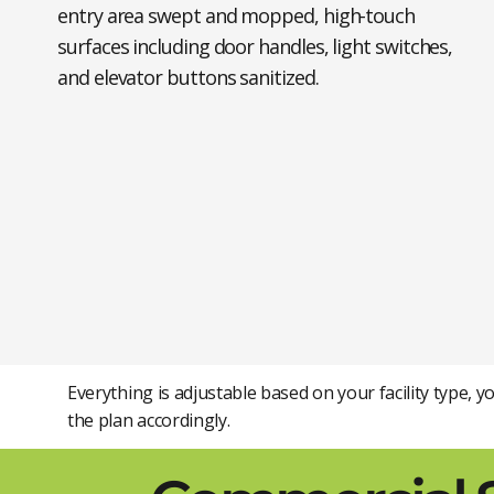
entry area swept and mopped, high-touch
surfaces including door handles, light switches,
and elevator buttons sanitized.
Everything is adjustable based on your facility type, 
the plan accordingly.