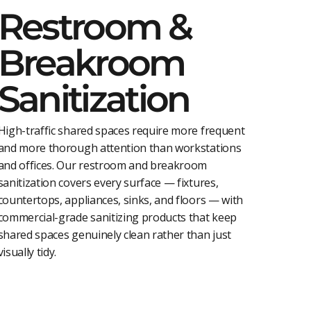
Restroom &
Breakroom
Sanitization
High-traffic shared spaces require more frequent
and more thorough attention than workstations
and offices. Our restroom and breakroom
sanitization covers every surface — fixtures,
countertops, appliances, sinks, and floors — with
commercial-grade sanitizing products that keep
shared spaces genuinely clean rather than just
visually tidy.