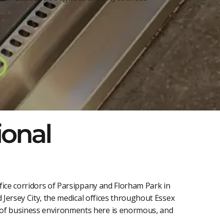
ional
fice corridors of Parsippany and Florham Park in
 Jersey City, the medical offices throughout Essex
 of business environments here is enormous, and