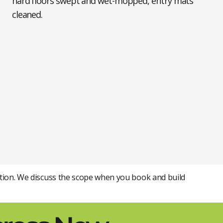
hard floors swept and wet-mopped, entry mats
cleaned.
tention. We discuss the scope when you book and build