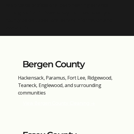
We provide professional deep cleaning services
throughout all 11 New Jersey counties. Select your
county below to see local service information and
availability.
Bergen County
Hackensack, Paramus, Fort Lee, Ridgewood,
Teaneck, Englewood, and surrounding
communities
View Bergen County Cleaning →