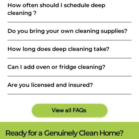
How often should I schedule deep
cleaning ?
Do you bring your own cleaning supplies?
How long does deep cleaning take?
Can I add oven or fridge cleaning?
Are you licensed and insured?
View all FAQs
Ready for a Genuinely Clean Home?