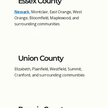
Essex County
Newark
, Montclair, East Orange, West
Orange, Bloomfield, Maplewood, and
surrounding communities
View Essex County Cleaning →
Union County
Elizabeth, Plainfield, Westfield, Summit,
Cranford, and surrounding communities
View Union County Cleaning →