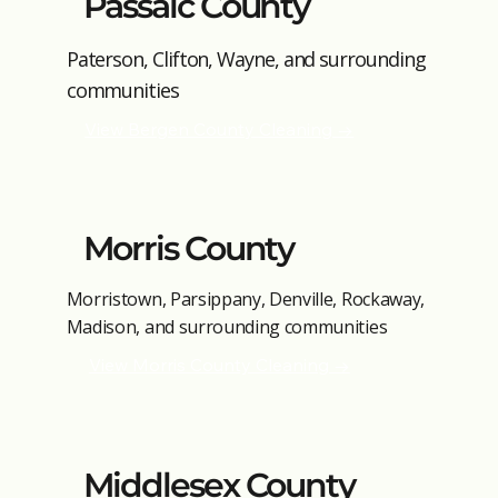
Passaic County
Paterson, Clifton, Wayne, and surrounding
communities
View Bergen County Cleaning →
Morris County
Morristown, Parsippany, Denville, Rockaway,
Madison, and surrounding communities
View Morris County Cleaning →
Middlesex County