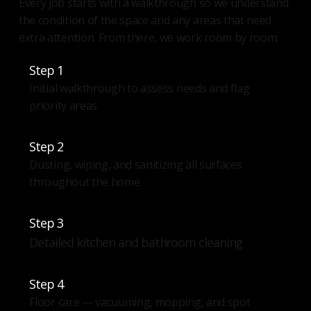
Every job starts with a walkthrough so we understand
the condition of the space and any areas that need
extra attention. From there, we work room by room:
Step 1
Initial walkthrough to assess needs and flag
priority areas
Step 2
Dusting, wiping, and sanitizing all surfaces
throughout the home
Step 3
Detailed kitchen and bathroom cleaning
Step 4
Floor care — vacuuming, mopping, and spot