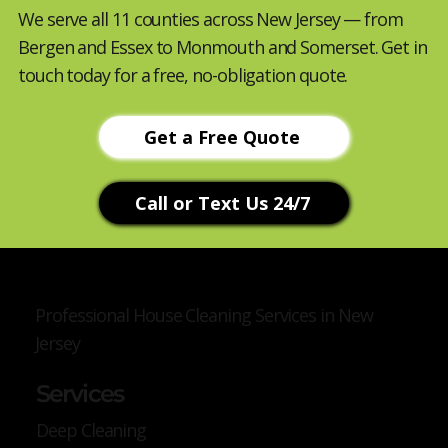
We serve all 11 counties across New Jersey — from
Bergen and Essex to Monmouth and Somerset. Get in
touch today for a free, no-obligation quote.
Get a Free Quote
Call or Text Us 24/7
Professional House Cleaning Services in New
Jersey
Services
Deep Cleaning