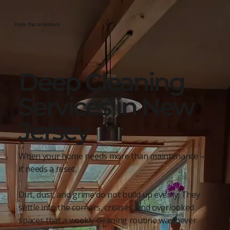
From Top to Bottom
Deep Cleaning
Services in New
Jersey
When your home needs more than maintenance —
it needs a reset.
Dirt, dust, and grime do not build up evenly. They
settle into the corners, creases, and overlooked
spaces that a weekly cleaning routine was never