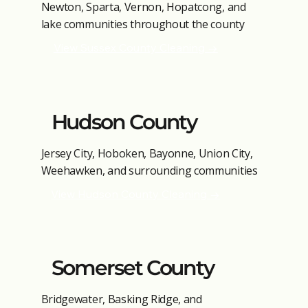
Newton, Sparta, Vernon, Hopatcong, and
lake communities throughout the county
View Sussex County Cleaning →
Hudson County
Jersey City, Hoboken, Bayonne, Union City,
Weehawken, and surrounding communities
View Hudson County Cleaning →
Somerset County
Bridgewater, Basking Ridge, and