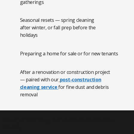
gatherings
Seasonal resets — spring cleaning
after winter, or fall prep before the
holidays
Preparing a home for sale or for new tenants
After a renovation or construction project
— paired with our
post-construction
cleaning service
for fine dust and debris
removal
Deep Cleaning Services Across New
Jersey