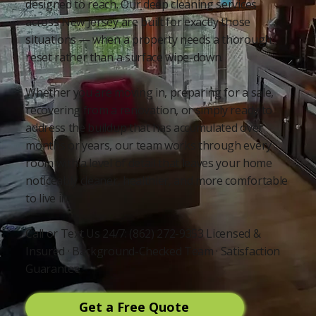
designed to reach. Our deep cleaning services
across New Jersey are built for exactly those
situations — when a property needs a thorough
reset rather than a surface wipe-down.
Whether you are moving in, preparing for a sale,
recovering from a renovation, or simply ready to
address the buildup that has accumulated over
months or years, our team works through every
room with a level of detail that leaves your home
noticeably cleaner, healthier, and more comfortable
to live in.
Call or Text Us 24/7: (862) 272-9353 Licensed &
Insured · Background-Checked Team · Satisfaction
Guarantee
Get a Free Quote