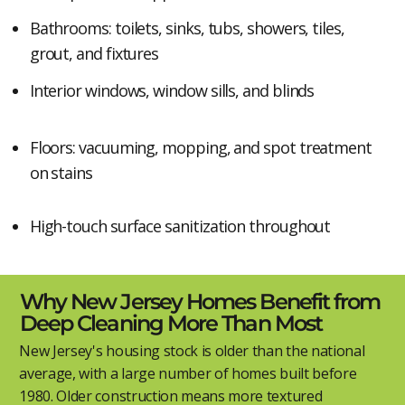
Bathrooms: toilets, sinks, tubs, showers, tiles,
grout, and fixtures
Interior windows, window sills, and blinds
Floors: vacuuming, mopping, and spot treatment
on stains
High-touch surface sanitization throughout
Why New Jersey Homes Benefit from
Deep Cleaning More Than Most
New Jersey's housing stock is older than the national
average, with a large number of homes built before
1980. Older construction means more textured