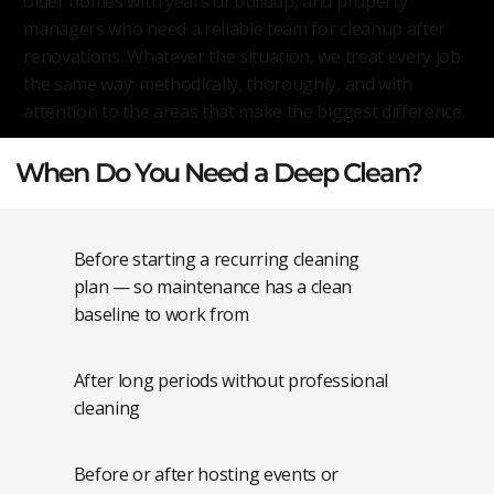
older homes with years of buildup, and property
managers who need a reliable team for cleanup after
renovations. Whatever the situation, we treat every job
the same way: methodically, thoroughly, and with
attention to the areas that make the biggest difference.
When Do You Need a Deep Clean?
Before starting a recurring cleaning
plan — so maintenance has a clean
baseline to work from
After long periods without professional
cleaning
Before or after hosting events or