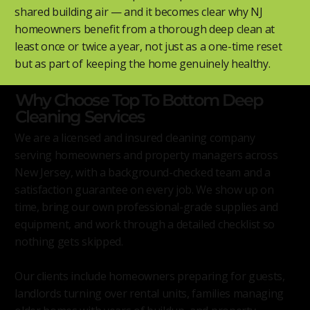
shared building air — and it becomes clear why NJ
homeowners benefit from a thorough deep clean at
least once or twice a year, not just as a one-time reset
but as part of keeping the home genuinely healthy.
Why Choose Top To Bottom Deep
Cleaning Services
We are a licensed and insured cleaning company
serving homeowners and property managers across
New Jersey, with a background-checked team and a
satisfaction guarantee on every job. We show up on
time, bring our own professional-grade supplies and
equipment, and work through a detailed checklist so
nothing gets skipped.
Our clients include homeowners preparing for guests,
landlords turning over rental units, families managing