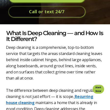
Call or text 24/7
What Is Deep Cleaning — and How Is
It Different?
Deep cleaning is a comprehensive, top-to-bottom
service that targets the areas standard cleaning leaves
behind: inside cabinet hinges, behind large appliances,
along baseboards, around grout lines, inside vents,
and on surfaces that collect grime over time rather
than all at once.
Start
The difference between deep cleaning and regular
Now
cleaning is not just effort — it is scope.
Recurring
house cleaning
maintains a home that is already in
good condition. Deep cleaning addresses the