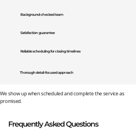
Background-checked team
Satisfaction guarantee
Reliable scheduling for closing timelines
Thorough detail-focused approach
We show up when scheduled and complete the service as
promised.
Frequently Asked Questions