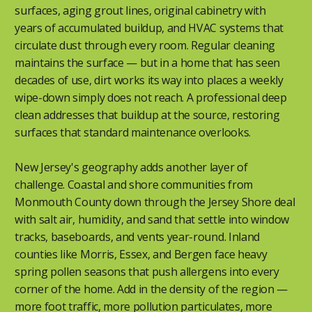
surfaces, aging grout lines, original cabinetry with
years of accumulated buildup, and HVAC systems that
circulate dust through every room. Regular cleaning
maintains the surface — but in a home that has seen
decades of use, dirt works its way into places a weekly
wipe-down simply does not reach. A professional deep
clean addresses that buildup at the source, restoring
surfaces that standard maintenance overlooks.
New Jersey's geography adds another layer of
challenge. Coastal and shore communities from
Monmouth County down through the Jersey Shore deal
with salt air, humidity, and sand that settle into window
tracks, baseboards, and vents year-round. Inland
counties like Morris, Essex, and Bergen face heavy
spring pollen seasons that push allergens into every
corner of the home. Add in the density of the region —
more foot traffic, more pollution particulates, more