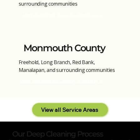
surrounding communities
View Somerset County Cleaning →
Monmouth County
Freehold, Long Branch, Red Bank,
Manalapan, and surrounding communities
View Monmouth County Cleaning →
View all Service Areas
Our Deep Cleaning Process