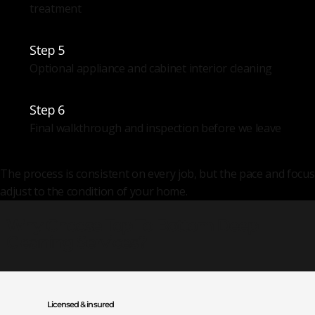
treatment
Step 5
Optional appliance and cabinet interior cleaning
Step 6
Final walkthrough and inspection before we leave
The process is consistent on every job, but the pace and focus
adjust to the condition of your home.
Why Choose Top To Bottom Deep
Cleaning Services?
Licensed & insured