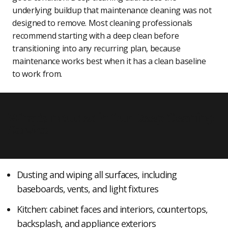
underlying buildup that maintenance cleaning was not
designed to remove. Most cleaning professionals
recommend starting with a deep clean before
transitioning into any recurring plan, because
maintenance works best when it has a clean baseline
to work from.
What's Included in Our Deep Cleaning
Service
Dusting and wiping all surfaces, including
baseboards, vents, and light fixtures
Kitchen: cabinet faces and interiors, countertops,
backsplash, and appliance exteriors