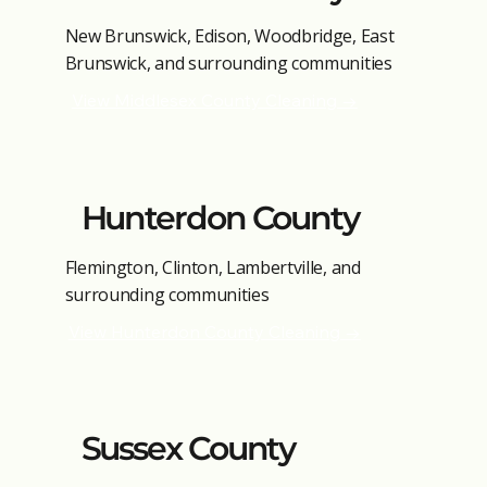
New Brunswick, Edison, Woodbridge, East
Brunswick, and surrounding communities
View Middlesex County Cleaning →
Hunterdon County
Flemington, Clinton, Lambertville, and
surrounding communities
View Hunterdon County Cleaning →
Sussex County