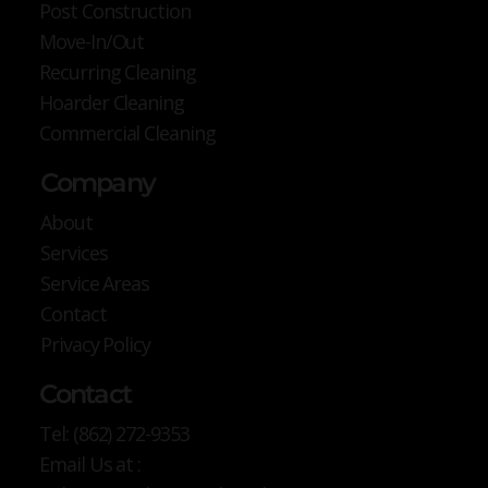
Post Construction
Move-In/Out
Recurring Cleaning
Hoarder Cleaning
Commercial Cleaning
Company
About
Services
Service Areas
Contact
Privacy Policy
Contact
Tel: (862) 272-9353
Email Us at :