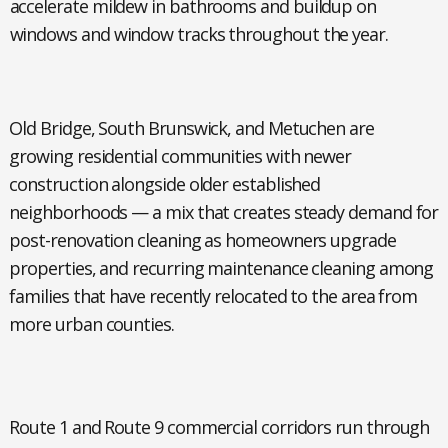
accelerate mildew in bathrooms and buildup on
windows and window tracks throughout the year.
Old Bridge, South Brunswick, and Metuchen
are
growing residential communities with newer
construction alongside older established
neighborhoods — a mix that creates steady demand for
post-renovation cleaning as homeowners upgrade
properties, and recurring maintenance cleaning among
families that have recently relocated to the area from
more urban counties.
Route 1 and Route 9 commercial corridors
run through