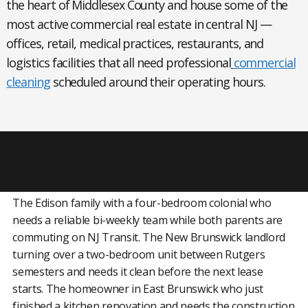
the heart of Middlesex County and house some of the
most active commercial real estate in central NJ —
offices, retail, medical practices, restaurants, and
logistics facilities that all need professional
commercial
cleaning
scheduled around their operating hours.
What Middlesex County Looks Like as a
Client
The Edison family with a four-bedroom colonial who
needs a reliable bi-weekly team while both parents are
commuting on NJ Transit. The New Brunswick landlord
turning over a two-bedroom unit between Rutgers
semesters and needs it clean before the next lease
starts. The homeowner in East Brunswick who just
finished a kitchen renovation and needs the construction