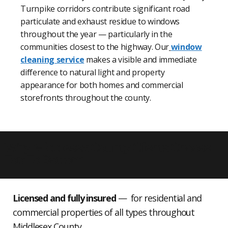
Turnpike corridors contribute significant road
particulate and exhaust residue to windows
throughout the year — particularly in the
communities closest to the highway. Our
window
cleaning service
makes a visible and immediate
difference to natural light and property
appearance for both homes and commercial
storefronts throughout the county.
Why Middlesex County Clients Choose
Top To Bottom
Licensed and fully insured
— for residential and
commercial properties of all types throughout
Middlesex County