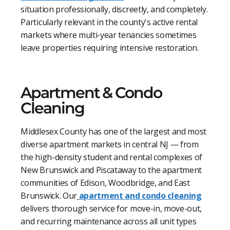
situation professionally, discreetly, and completely.
Particularly relevant in the county's active rental
markets where multi-year tenancies sometimes
leave properties requiring intensive restoration.
Apartment & Condo
Cleaning
Middlesex County has one of the largest and most
diverse apartment markets in central NJ — from
the high-density student and rental complexes of
New Brunswick and Piscataway to the apartment
communities of Edison, Woodbridge, and East
Brunswick. Our
apartment and condo cleaning
delivers thorough service for move-in, move-out,
and recurring maintenance across all unit types