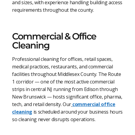
and sizes, with experience handling building access
requirements throughout the county.
Commercial & Office
Cleaning
Professional cleaning for offices, retail spaces,
medical practices, restaurants, and commercial
facilities throughout Middlesex County. The Route
1 corridor — one of the most active commercial
strips in central NJ running from Edison through
New Brunswick — hosts significant office, pharma,
tech, and retail density. Our
commercial office
cleaning
is scheduled around your business hours
so cleaning never disrupts operations.