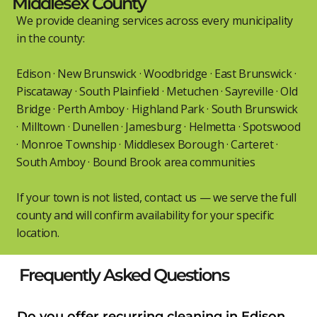
Middlesex County
We provide cleaning services across every municipality
in the county:
Edison · New Brunswick · Woodbridge · East Brunswick ·
Piscataway · South Plainfield · Metuchen · Sayreville · Old
Bridge · Perth Amboy · Highland Park · South Brunswick
· Milltown · Dunellen · Jamesburg · Helmetta · Spotswood
· Monroe Township · Middlesex Borough · Carteret ·
South Amboy · Bound Brook area communities
If your town is not listed, contact us — we serve the full
county and will confirm availability for your specific
location.
Frequently Asked Questions
Do you offer recurring cleaning in Edison,