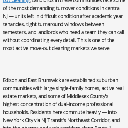
out cleaning
.
Landlords in these communities face some
of the most demanding turnover conditions in central
NJ — units left in difficult condition after academic year
tenancies, tight turnaround windows between
semesters, and landlords who need a team they can call
without coordinating every detail. This is one of the
most active move-out cleaning markets we serve.
Edison and East Brunswick
are established suburban
communities with large single-family homes, active real
estate markets, and some of Middlesex County's
highest concentration of dual-income professional
households. Residents here commute heavily — into
New York City via NJ Transit's Northeast Corridor, and