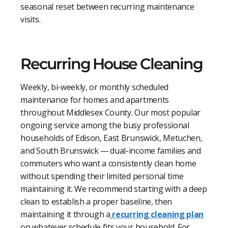
seasonal reset between recurring maintenance
visits.
Recurring House Cleaning
Weekly, bi-weekly, or monthly scheduled
maintenance for homes and apartments
throughout Middlesex County. Our most popular
ongoing service among the busy professional
households of Edison, East Brunswick, Metuchen,
and South Brunswick — dual-income families and
commuters who want a consistently clean home
without spending their limited personal time
maintaining it. We recommend starting with a deep
clean to establish a proper baseline, then
maintaining it through a
recurring cleaning plan
on whatever schedule fits your household. For