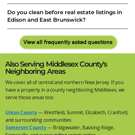
Do you clean before real estate listings in
Edison and East Brunswick?
View all frequently asked questions
Also Serving Middlesex County's
Neighboring Areas
We cover all of central and northern New Jersey. If you
have a property in a county neighboring Middlesex, we
serve those areas too:
Union County
— Westfield, Summit, Elizabeth, Cranford,
and surrounding communities
Somerset County
— Bridgewater, Basking Ridge,