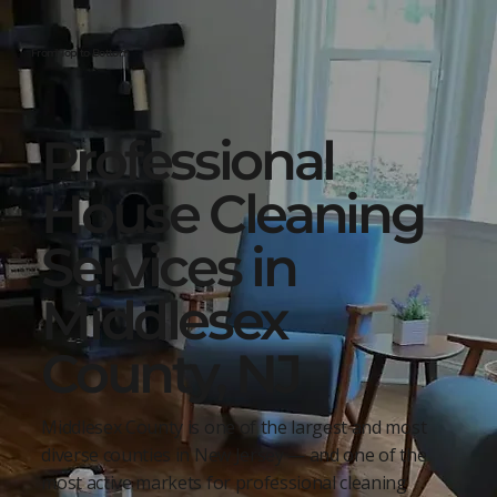
From Top to Bottom
Professional
House Cleaning
Services in
Middlesex
County, NJ
Middlesex County is one of the largest and most
diverse counties in New Jersey — and one of the
most active markets for professional cleaning