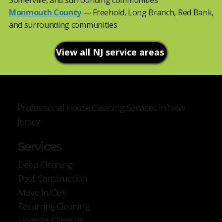
Somerville, and surrounding communities
Monmouth County
— Freehold, Long Branch, Red Bank,
and surrounding communities
View all NJ service areas
Professional House Cleaning Services in New
Jersey
Services
Deep Cleaning
Post Construction
Move-In/Out
Recurring Cleaning
Hoarder Cleaning