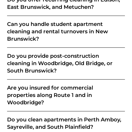
East Brunswick, and Metuchen?
Can you handle student apartment
cleaning and rental turnovers in New
Brunswick?
Do you provide post-construction
cleaning in Woodbridge, Old Bridge, or
South Brunswick?
Are you insured for commercial
properties along Route 1 and in
Woodbridge?
Do you clean apartments in Perth Amboy,
Sayreville, and South Plainfield?