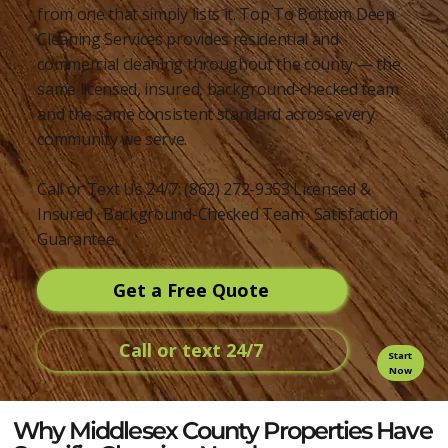
from one that simply lists it. Top To Bottom Deep
Cleaning Services provides residential and
commercial cleaning throughout the county — the
same licensed, insured, background-checked team
and the same consistent standard across every
community we serve.
Call or Text Us 24/7: (862) 272-9353 Licensed &
Insured · Background-Checked Team · Satisfaction
Guarantee
Get a Free Quote
Call or text 24/7
Start
Now
Why Middlesex County Properties Have