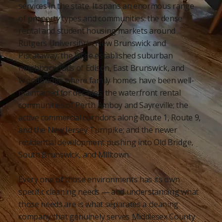
services in the state. It spans an enormous range
of property types and communities: the dense
rental and student housing markets around
Rutgers University in New Brunswick and
Piscataway; the large established suburban
neighborhoods of Edison, East Brunswick, and
Woodbridge where family homes have been well-
maintained for decades; the waterfront rental
communities of Perth Amboy and Sayreville; the
active commercial corridors along Route 1, Route 9,
and the New Jersey Turnpike; and the newer
residential development pushing into Old Bridge,
South Brunswick, and Milltown.
Every one of those environments has its own
specific cleaning needs — and understanding what
those needs are is what separates a cleaning
company that genuinely serves Middlesex County