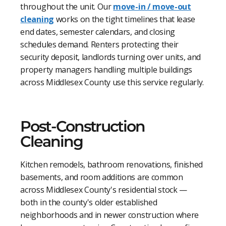
throughout the unit. Our
move-in / move-out
cleaning
works on the tight timelines that lease
end dates, semester calendars, and closing
schedules demand. Renters protecting their
security deposit, landlords turning over units, and
property managers handling multiple buildings
across Middlesex County use this service regularly.
Post-Construction
Cleaning
Kitchen remodels, bathroom renovations, finished
basements, and room additions are common
across Middlesex County's residential stock —
both in the county's older established
neighborhoods and in newer construction where