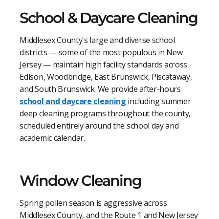
School & Daycare Cleaning
Middlesex County's large and diverse school
districts — some of the most populous in New
Jersey — maintain high facility standards across
Edison, Woodbridge, East Brunswick, Piscataway,
and South Brunswick. We provide after-hours
school and daycare cleaning
including summer
deep cleaning programs throughout the county,
scheduled entirely around the school day and
academic calendar.
Window Cleaning
Spring pollen season is aggressive across
Middlesex County, and the Route 1 and New Jersey