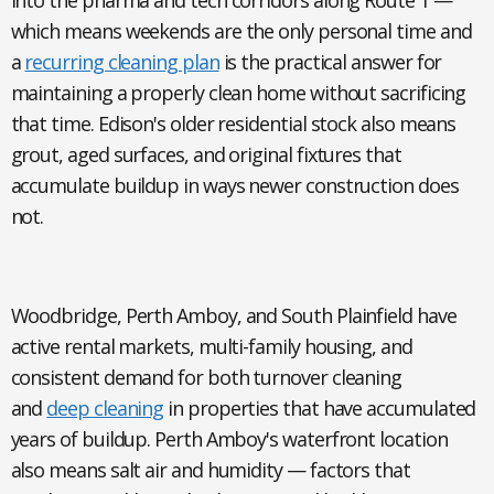
into the pharma and tech corridors along Route 1 —
which means weekends are the only personal time and
a
recurring cleaning plan
is the practical answer for
maintaining a properly clean home without sacrificing
that time. Edison's older residential stock also means
grout, aged surfaces, and original fixtures that
accumulate buildup in ways newer construction does
not.
Woodbridge, Perth Amboy, and South Plainfield
have
active rental markets, multi-family housing, and
consistent demand for both turnover cleaning
and
deep cleaning
in properties that have accumulated
years of buildup. Perth Amboy's waterfront location
also means salt air and humidity — factors that