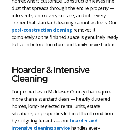
homeowners customize. Construction leaves fine
dust that spreads through the entire property —
into vents, onto every surface, and into every
corner that standard cleaning cannot address. Our
post-construction cleaning
removes it
completely so the finished space is genuinely ready
to live in before furniture and family move back in.
Hoarder & Intensive
Cleaning
For properties in Middlesex County that require
more than a standard clean — heavily cluttered
homes, long-neglected rental units, estate
situations, or properties left in difficult condition
by outgoing tenants — our
hoarder and
intensive cleaning service
handles every