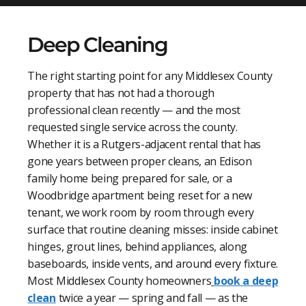
Deep Cleaning
The right starting point for any Middlesex County
property that has not had a thorough
professional clean recently — and the most
requested single service across the county.
Whether it is a Rutgers-adjacent rental that has
gone years between proper cleans, an Edison
family home being prepared for sale, or a
Woodbridge apartment being reset for a new
tenant, we work room by room through every
surface that routine cleaning misses: inside cabinet
hinges, grout lines, behind appliances, along
baseboards, inside vents, and around every fixture.
Most Middlesex County homeowners
book a deep
clean
twice a year — spring and fall — as the