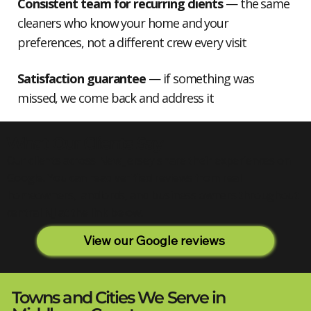
Consistent team for recurring clients
— the same
cleaners who know your home and your
preferences, not a different crew every visit
Satisfaction guarantee
— if something was
missed, we come back and address it
What Our Clients Say
Our clients across New Jersey share their experiences on
Google. You can read verified reviews from real
homeowners, landlords, and business owners throughout
central NJ at the link below.
View our Google reviews
Towns and Cities We Serve in