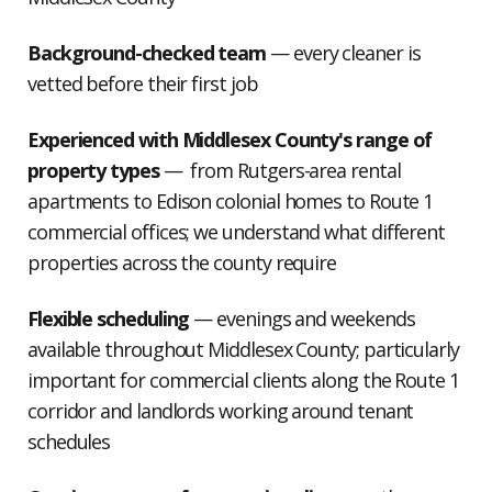
Background-checked team
— every cleaner is
vetted before their first job
Experienced with Middlesex County's range of
property types
— from Rutgers-area rental
apartments to Edison colonial homes to Route 1
commercial offices; we understand what different
properties across the county require
Flexible scheduling
— evenings and weekends
available throughout Middlesex County; particularly
important for commercial clients along the Route 1
corridor and landlords working around tenant
schedules