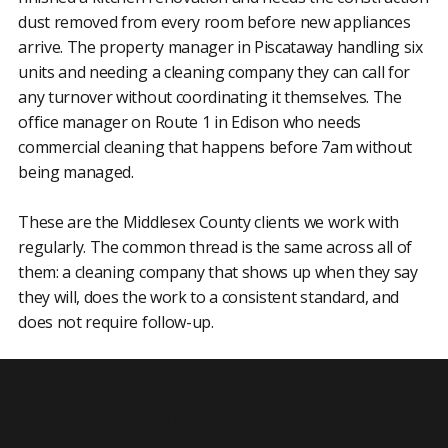
dust removed from every room before new appliances
arrive. The property manager in Piscataway handling six
units and needing a cleaning company they can call for
any turnover without coordinating it themselves. The
office manager on Route 1 in Edison who needs
commercial cleaning that happens before 7am without
being managed.
These are the Middlesex County clients we work with
regularly. The common thread is the same across all of
them: a cleaning company that shows up when they say
they will, does the work to a consistent standard, and
does not require follow-up.
Cleaning Services We Provide in
Middlesex County