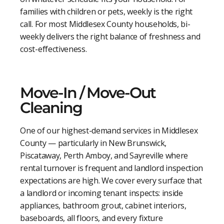
families with children or pets, weekly is the right
call. For most Middlesex County households, bi-
weekly delivers the right balance of freshness and
cost-effectiveness.
Move-In / Move-Out
Cleaning
One of our highest-demand services in Middlesex
County — particularly in New Brunswick,
Piscataway, Perth Amboy, and Sayreville where
rental turnover is frequent and landlord inspection
expectations are high. We cover every surface that
a landlord or incoming tenant inspects: inside
appliances, bathroom grout, cabinet interiors,
baseboards, all floors, and every fixture