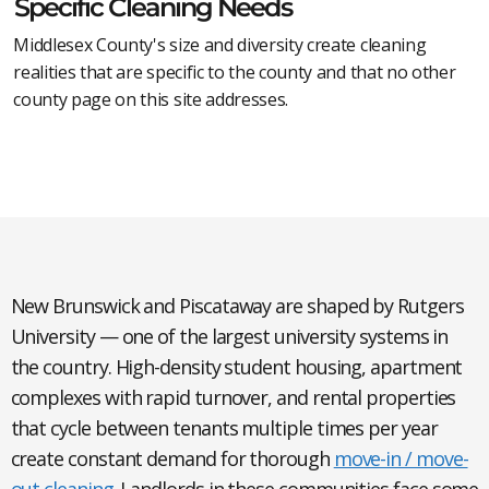
Specific Cleaning Needs
Middlesex County's size and diversity create cleaning
realities that are specific to the county and that no other
county page on this site addresses.
New Brunswick and Piscataway
are shaped by Rutgers
University — one of the largest university systems in
the country. High-density student housing, apartment
complexes with rapid turnover, and rental properties
that cycle between tenants multiple times per year
create constant demand for thorough
move-in / move-