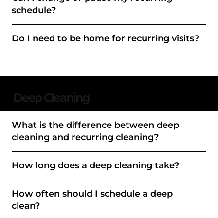
schedule?
Do I need to be home for recurring visits?
Deep Cleaning
What is the difference between deep
cleaning and recurring cleaning?
How long does a deep cleaning take?
How often should I schedule a deep
clean?