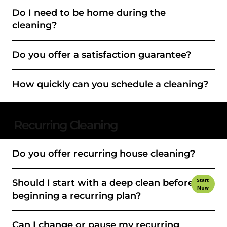
Do I need to be home during the
cleaning?
Do you offer a satisfaction guarantee?
How quickly can you schedule a cleaning?
Recurring Cleaning
Do you offer recurring house cleaning?
Start
Should I start with a deep clean before
Now
beginning a recurring plan?
Can I change or pause my recurring