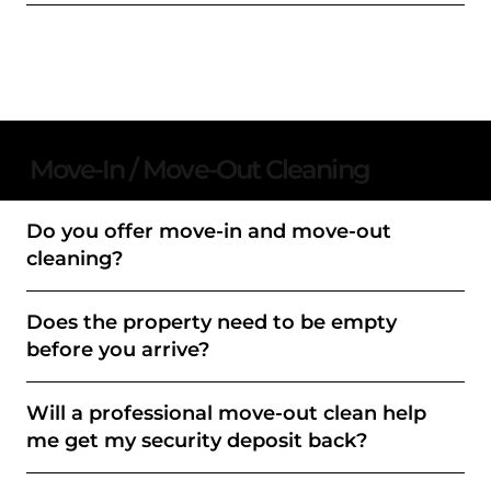
Move-In / Move-Out Cleaning
Do you offer move-in and move-out
cleaning?
Does the property need to be empty
before you arrive?
Will a professional move-out clean help
me get my security deposit back?