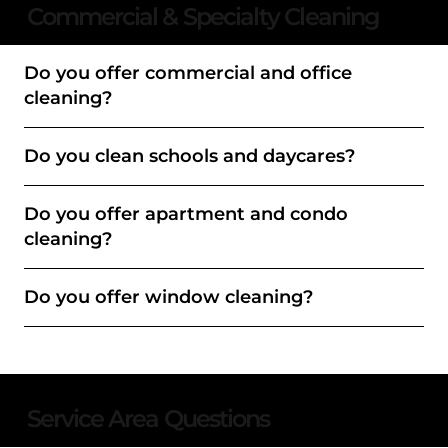
Commercial & Specialty Cleaning
Do you offer commercial and office
cleaning?
Do you clean schools and daycares?
Do you offer apartment and condo
cleaning?
Do you offer window cleaning?
Service Area Questions