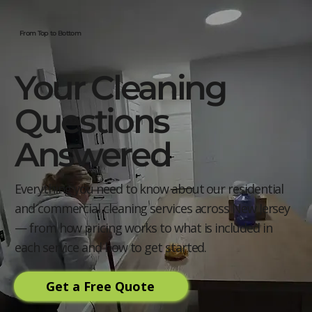
From Top to Bottom
Your Cleaning
Questions
Answered
Everything you need to know about our residential
and commercial cleaning services across New Jersey
— from how pricing works to what is included in
each service and how to get started.
Get a Free Quote