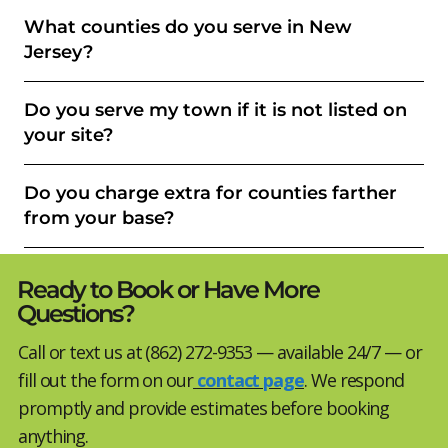
What counties do you serve in New
Jersey?
Do you serve my town if it is not listed on
your site?
Do you charge extra for counties farther
from your base?
Ready to Book or Have More
Questions?
Call or text us at (862) 272-9353 — available 24/7 — or
fill out the form on our
contact page
. We respond
promptly and provide estimates before booking
anything.