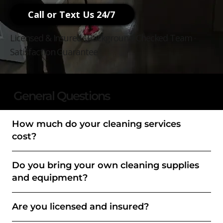
Call or Text Us 24/7
Licensed & Insured · Background-Checked Team ·
Satisfaction Guarantee
General Questions
How much do your cleaning services
cost?
Do you bring your own cleaning supplies
and equipment?
Are you licensed and insured?