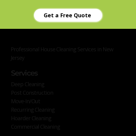
Get a Free Quote
Professional House Cleaning Services in New
Jersey
Services
Deep Cleaning
Post Construction
Move-In/Out
Recurring Cleaning
Hoarder Cleaning
Commercial Cleaning