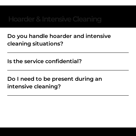
Hoarder & Intensive Cleaning
Do you handle hoarder and intensive
cleaning situations?
Is the service confidential?
Do I need to be present during an
intensive cleaning?