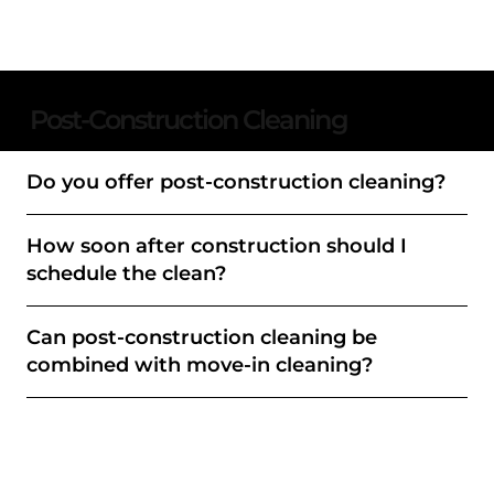
Post-Construction Cleaning
Do you offer post-construction cleaning?
How soon after construction should I
schedule the clean?
Can post-construction cleaning be
combined with move-in cleaning?