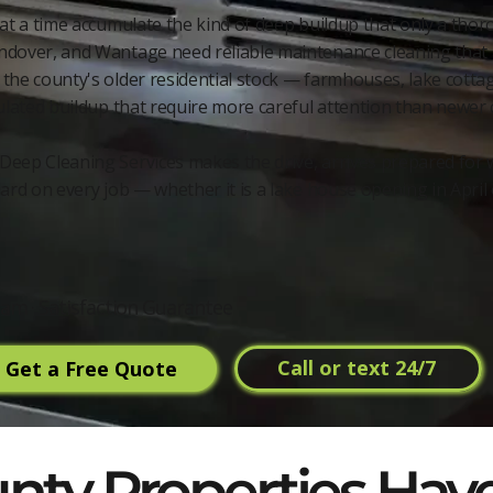
 at a time accumulate the kind of deep buildup that only a thor
ndover, and Wantage need reliable maintenance cleaning that 
the county's older residential stock — farmhouses, lake cott
ulated buildup that require more careful attention than newer 
Deep Cleaning Services makes the drive, arrives prepared for 
ard on every job — whether it is a lake house opening in April
am · Satisfaction Guarantee
Call or text 24/7
Get a Free Quote
ty Properties Have