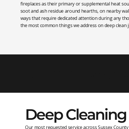
fireplaces as their primary or supplemental heat sou
soot and ash residue around hearths, on nearby wal
ways that require dedicated attention during any tho
the most common things we address on deep clean j
Cleaning Servic
Deep Cleaning
Our most requested service across Sussex County