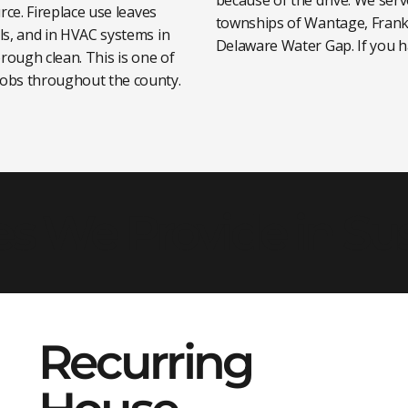
rce. Fireplace use leaves
townships of Wantage, Frank
ls, and in HVAC systems in
Delaware Water Gap. If you ha
rough clean. This is one of
obs throughout the county.
es We Provide in S
Recurring