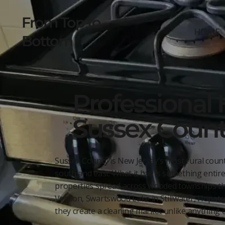
From Top to
HOME
Bottom
Professional 
Sussex Count
Sussex County is New Jersey's most rural count
south and east. What it has is something entire
properties spread across wooded townships tha
Vernon, Swartswood Lake in Stillwater, Hopatc
they create a cleaning market unlike anything e