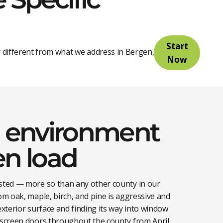
Start
 different from what we address in Bergen, Essex, or
Now
environment
en load
ested — more so than any other county in our
rom oak, maple, birch, and pine is aggressive and
exterior surface and finding its way into window
d screen doors throughout the county from April