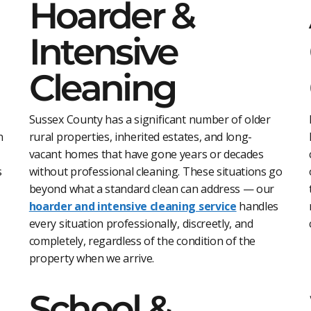
Hoarder &
Intensive
Cleaning
Sussex County has a significant number of older
n
rural properties, inherited estates, and long-
vacant homes that have gone years or decades
s
without professional cleaning. These situations go
beyond what a standard clean can address — our
hoarder and intensive cleaning service
handles
every situation professionally, discreetly, and
completely, regardless of the condition of the
property when we arrive.
School &