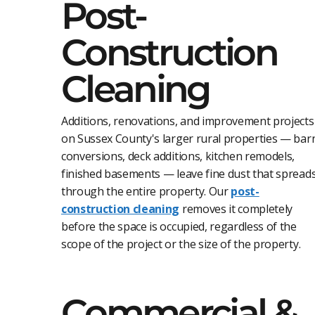
Post-
Construction
Cleaning
Additions, renovations, and improvement projects
on Sussex County's larger rural properties — bar
conversions, deck additions, kitchen remodels,
finished basements — leave fine dust that spread
through the entire property. Our
post-
construction cleaning
removes it completely
before the space is occupied, regardless of the
scope of the project or the size of the property.
Commercial &