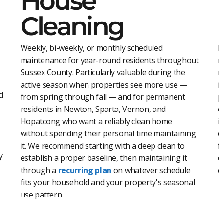
House
Cleaning
Weekly, bi-weekly, or monthly scheduled
maintenance for year-round residents throughout
Sussex County. Particularly valuable during the
active season when properties see more use —
d
from spring through fall — and for permanent
residents in Newton, Sparta, Vernon, and
Hopatcong who want a reliably clean home
without spending their personal time maintaining
it. We recommend starting with a deep clean to
y
establish a proper baseline, then maintaining it
through a
recurring plan
on whatever schedule
fits your household and your property's seasonal
use pattern.