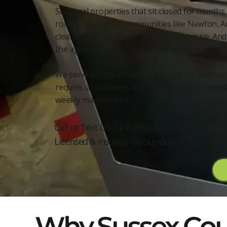
Seasonal properties that sit closed for months
round residents in communities like Newton, A
cleaning companies do not make the drive. And 
the aged surfaces, original fixtures, and accum
We serve all of Sussex County. Top To Bottom 
require, and delivers the same consistent stand
weekly maintenance.
Call or Text Us 24/7: (862) 272-9353
Licensed & Insured · Background-Checked Te
Why Sussex Coun