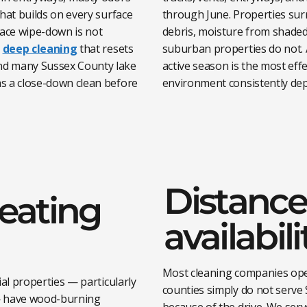
hat builds on every surface
through June. Properties sur
face wipe-down is not
debris, moisture from shade
h
deep cleaning
that resets
suburban properties do not. 
nd many Sussex County lake
active season is the most eff
s a close-down clean before
environment consistently dep
Distance
heating
availabili
Most cleaning companies ope
al properties — particularly
counties simply do not serve 
 — have wood-burning
because of the drive. We serv