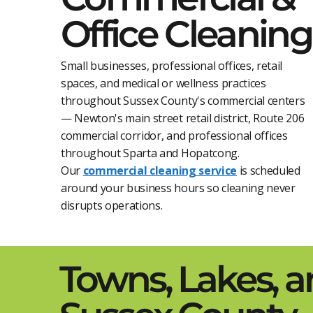
Office Cleaning
Small businesses, professional offices, retail
spaces, and medical or wellness practices
throughout Sussex County's commercial centers
— Newton's main street retail district, Route 206
commercial corridor, and professional offices
throughout Sparta and Hopatcong.
Our
commercial cleaning service
is scheduled
around your business hours so cleaning never
disrupts operations.
Towns, Lakes, 