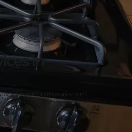
G
FAQ
CONTACT
ices in
 density that defines the counties to the
sonal cabins, and larger rural residential
 Lake Mohawk in Sparta, Highland Lake in
s that define Sussex County's character, and