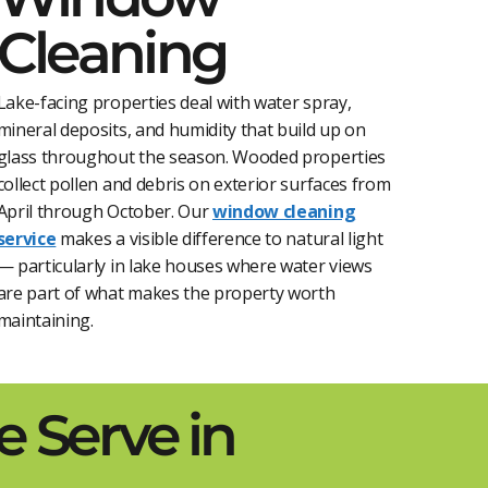
Cleaning
Lake-facing properties deal with water spray,
mineral deposits, and humidity that build up on
glass throughout the season. Wooded properties
collect pollen and debris on exterior surfaces from
April through October. Our
window cleaning
service
makes a visible difference to natural light
— particularly in lake houses where water views
are part of what makes the property worth
maintaining.
 Serve in