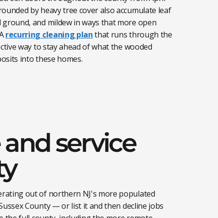
rounded by heavy tree cover also accumulate leaf
d ground, and mildew in ways that more open
A
recurring cleaning plan
that runs through the
ective way to stay ahead of what the wooded
osits into these homes.
 and service
ty
rating out of northern NJ's more populated
Sussex County — or list it and then decline jobs
e the full county, including the more remote