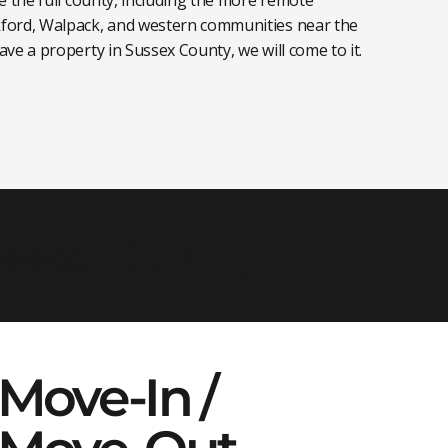
ford, Walpack, and western communities near the
ve a property in Sussex County, we will come to it.
ussex County
Move-In /