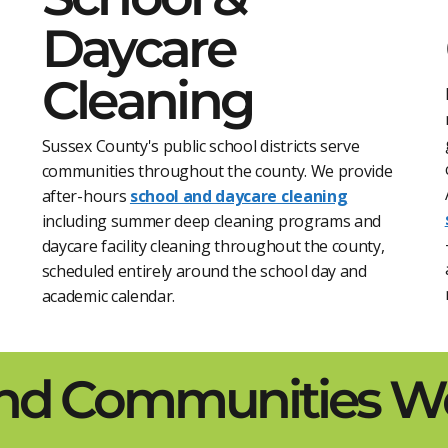
Daycare
Cleaning
Sussex County's public school districts serve
communities throughout the county. We provide
after-hours
school and daycare cleaning
including summer deep cleaning programs and
daycare facility cleaning throughout the county,
scheduled entirely around the school day and
academic calendar.
and Communities We