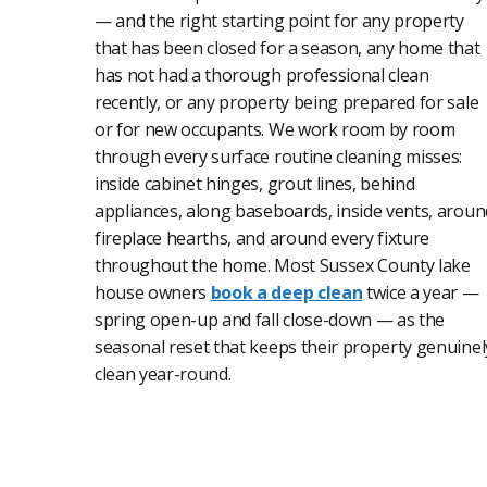
— and the right starting point for any property
that has been closed for a season, any home that
has not had a thorough professional clean
recently, or any property being prepared for sale
or for new occupants. We work room by room
through every surface routine cleaning misses:
inside cabinet hinges, grout lines, behind
appliances, along baseboards, inside vents, aroun
fireplace hearths, and around every fixture
throughout the home. Most Sussex County lake
house owners
book a deep clean
twice a year —
spring open-up and fall close-down — as the
seasonal reset that keeps their property genuinel
clean year-round.