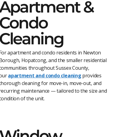
Apartment &
Condo
Cleaning
For apartment and condo residents in Newton
Borough, Hopatcong, and the smaller residential
communities throughout Sussex County,
our
apartment and condo cleaning
provides
thorough cleaning for move-in, move-out, and
recurring maintenance — tailored to the size and
condition of the unit.
Window