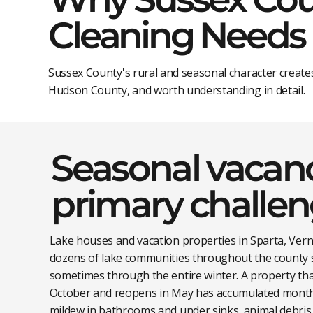
Cleaning Needs
Sussex County's rural and seasonal character create
Hudson County, and worth understanding in detail.
Seasonal vacanc
primary challe
Lake houses and vacation properties in Sparta, Ver
dozens of lake communities throughout the county 
sometimes through the entire winter. A property tha
October and reopens in May has accumulated months
mildew in bathrooms and under sinks, animal debris