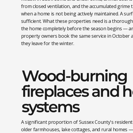
from closed ventilation, and the accumulated grime t
when a home is not being actively maintained. A sur
sufficient. What these properties need is a thoroug
the home completely before the season begins — a
property owners book the same service in October a
they leave for the winter.
Wood-burning
fireplaces and 
systems
A significant proportion of Sussex County's residenti
older farmhouses, lake cottages, and rural homes