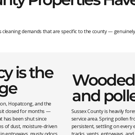
s cleaning demands that are specific to the county — genuinely
y is the
Wooded 
nge
and poll
non, Hopatcong, and the
sit closed for months —
Sussex County is heavily for
t has been shut since
service area. Spring pollen f
 of dust, moisture-driven
persistent, settling on every 
 in entryways, musty odors
tracks, vents, entryways, an