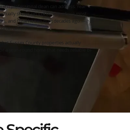
ough professional clean can address. Year-
actually shows up in a county where most
ages, and rural homes built decades ago — has
construction.
what Sussex County properties actually
 or a year-round home that needs reliable bi-
 Specific