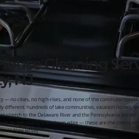
ABOUT
OUR SERVICES
SERVICE AREAS
BLO
House Cleaning Serv
y, NJ
y — no cities, no high-rises, and none of the commuter corridor
ly different: hundreds of lake communities, vacation homes, sea
t stretch to the Delaware River and the Pennsylvania border.
ong on the county's southern edge — these are the communitie
lse in New Jersey.