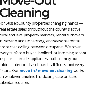
Move-Out
Cleaning
For Sussex County properties changing hands —
real estate sales throughout the county's active
rural and lake property markets, rental turnovers
in Newton and Hopatcong, and seasonal rental
properties cycling between occupants. We cover
every surface a buyer, landlord, or incoming tenant
inspects — inside appliances, bathroom grout,
cabinet interiors, baseboards, all floors, and every
fixture. Our
move-in / move-out cleaning
works
on whatever timeline the closing date or lease
calendar requires.