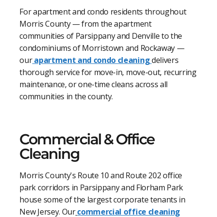
For apartment and condo residents throughout
Morris County — from the apartment
communities of Parsippany and Denville to the
condominiums of Morristown and Rockaway —
our
apartment and condo cleaning
delivers
thorough service for move-in, move-out, recurring
maintenance, or one-time cleans across all
communities in the county.
Commercial & Office
Cleaning
Morris County's Route 10 and Route 202 office
park corridors in Parsippany and Florham Park
house some of the largest corporate tenants in
New Jersey. Our
commercial office cleaning