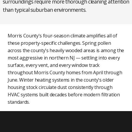
surroundings require more thorough cleaning attention
than typical suburban environments.
Morris County's four-season climate amplifies all of
these property-specific challenges. Spring pollen
across the county's heavily wooded areas is among the
most aggressive in northern NJ — settling into every
surface, every vent, and every window track
throughout Morris County homes from April through
June. Winter heating systems in the county's older
housing stock circulate dust consistently through
HVAC systems built decades before modern filtration
standards.
Cleaning Services We Provide in Morris
County