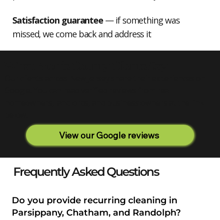
Satisfaction guarantee
— if something was
missed, we come back and address it
What Morris County Clients Say
Our clients across New Jersey share their experiences on
Google. You can read verified reviews from real
homeowners, landlords, and business owners at the link
below.
View our Google reviews
Frequently Asked Questions
Do you provide recurring cleaning in
Parsippany, Chatham, and Randolph?