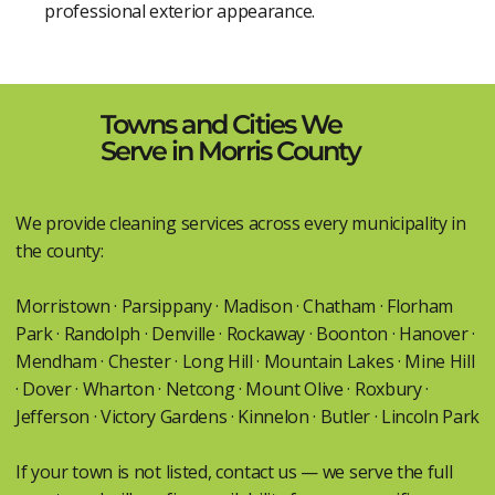
professional exterior appearance.
Towns and Cities We
Serve in Morris County
We provide cleaning services across every municipality in
the county:
Morristown · Parsippany · Madison · Chatham · Florham
Park · Randolph · Denville · Rockaway · Boonton · Hanover ·
Mendham · Chester · Long Hill · Mountain Lakes · Mine Hill
· Dover · Wharton · Netcong · Mount Olive · Roxbury ·
Jefferson · Victory Gardens · Kinnelon · Butler · Lincoln Park
If your town is not listed, contact us — we serve the full