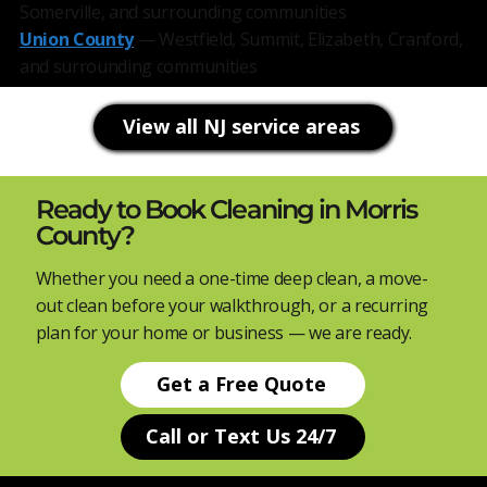
Somerville, and surrounding communities
Union County
— Westfield, Summit, Elizabeth, Cranford,
and surrounding communities
View all NJ service areas
Ready to Book Cleaning in Morris
County?
Whether you need a one-time deep clean, a move-
out clean before your walkthrough, or a recurring
plan for your home or business — we are ready.
Get a Free Quote
Call or Text Us 24/7