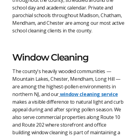
school day and academic calendar. Private and
parochial schools throughout Madison, Chatham,
Mendham, and Chester are among our most active
school cleaning clients in the county.
Window Cleaning
The county's heavily wooded communities —
Mountain Lakes, Chester, Mendham, Long Hill —
are among the highest-pollen environments in
northern NJ, and our
window cleaning service
makes a visible difference to natural light and curb
appeal during and after spring pollen season. We
also serve commercial properties along Route 10
and Route 202 where storefront and office
building window cleaning is part of maintaining a