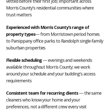
vetted before their first job; important across
Morris County's residential communities where
trust matters
Experienced with Morris County's range of
property types
— from Morristown period homes
to Parsippany office parks to Randolph single-family
suburban properties
Flexible scheduling
— evenings and weekends
available throughout Morris County; we work
around your schedule and your building's access
requirements
Consistent team for recurring clients
— the same
cleaners who know your home and your
preferences, not a different crew every visit