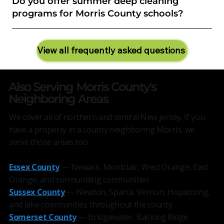
Do you offer summer deep cleaning
programs for Morris County schools?
View all frequently asked questions
Also Serving Morris County's
Neighboring Areas
We cover all of northern and central New Jersey. If you
have a property in a county neighboring Morris, we
serve those areas too:
Essex County
— Newark, Montclair, West Orange, East
Orange, and surrounding communities
Sussex County
— Newton, Sparta, Vernon, Hopatcong,
and lake communities throughout the county
Somerset County
— Bridgewater, Basking Ridge,