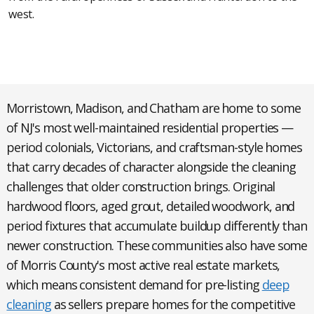
west.
Morristown, Madison, and Chatham
are home to some
of NJ's most well-maintained residential properties —
period colonials, Victorians, and craftsman-style homes
that carry decades of character alongside the cleaning
challenges that older construction brings. Original
hardwood floors, aged grout, detailed woodwork, and
period fixtures that accumulate buildup differently than
newer construction. These communities also have some
of Morris County's most active real estate markets,
which means consistent demand for pre-listing
deep
cleaning
as sellers prepare homes for the competitive