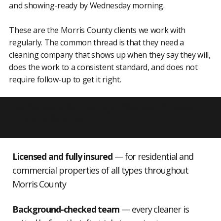
and showing-ready by Wednesday morning.
These are the Morris County clients we work with
regularly. The common thread is that they need a
cleaning company that shows up when they say they will,
does the work to a consistent standard, and does not
require follow-up to get it right.
Why Morris County Clients Choose
Top To Bottom
Licensed and fully insured
— for residential and
commercial properties of all types throughout
Morris County
Background-checked team
— every cleaner is