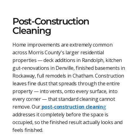
Post-Construction
Cleaning
Home improvements are extremely common
across Morris County's larger residential
properties — deck additions in Randolph, kitchen
gut-renovations in Denville, finished basements in
Rockaway, full remodels in Chatham. Construction
leaves fine dust that spreads through the entire
property — into vents, onto every surface, into
every corner — that standard cleaning cannot
remove. Our
post-construction cleanin
g
addresses it completely before the space is
occupied, so the finished result actually looks and
feels finished.