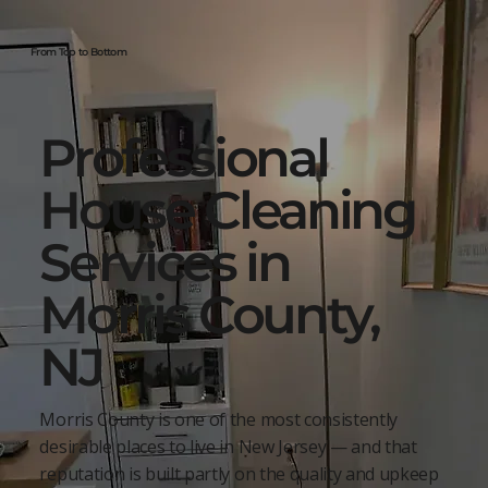
From Top to Bottom
Professional
House Cleaning
Services in
Morris County,
NJ
Morris County is one of the most consistently
desirable places to live in New Jersey — and that
reputation is built partly on the quality and upkeep