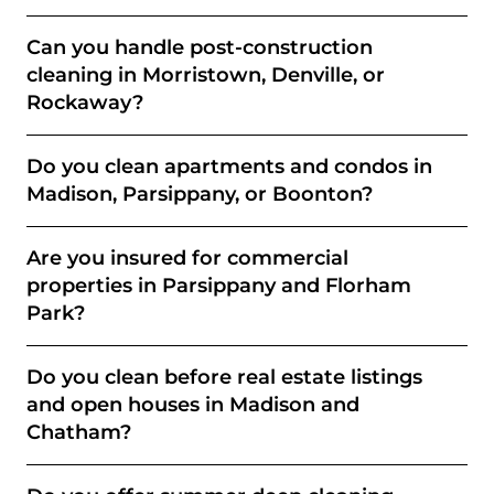
Can you handle post-construction
cleaning in Morristown, Denville, or
Rockaway?
Do you clean apartments and condos in
Madison, Parsippany, or Boonton?
Are you insured for commercial
properties in Parsippany and Florham
Park?
Do you clean before real estate listings
and open houses in Madison and
Chatham?