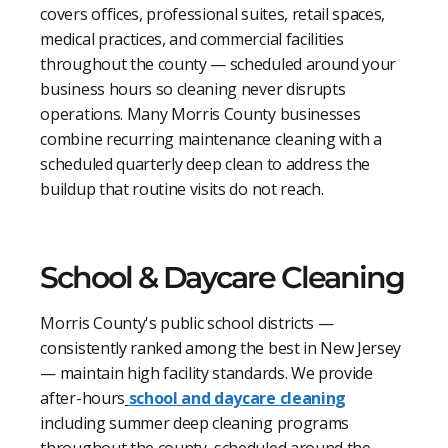
covers offices, professional suites, retail spaces,
medical practices, and commercial facilities
throughout the county — scheduled around your
business hours so cleaning never disrupts
operations. Many Morris County businesses
combine recurring maintenance cleaning with a
scheduled quarterly deep clean to address the
buildup that routine visits do not reach.
School & Daycare Cleaning
Morris County's public school districts —
consistently ranked among the best in New Jersey
— maintain high facility standards. We provide
after-hours
school and daycare cleaning
including summer deep cleaning programs
throughout the county, scheduled around the