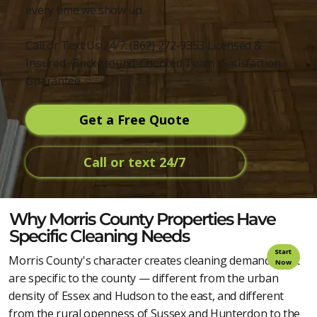
every time we show up.
Call or Text Us 24/7: (862) 272-9353 Licensed &
Insured · Background-Checked Team · Satisfaction
Guarantee
Get a Free Quote
Call or text 24/7
Why Morris County Properties Have
Specific Cleaning Needs
Start
Morris County's character creates cleaning demands that
Now
are specific to the county — different from the urban
density of Essex and Hudson to the east, and different
from the rural openness of Sussex and Hunterdon to the