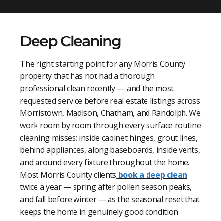
Deep Cleaning
The right starting point for any Morris County
property that has not had a thorough
professional clean recently — and the most
requested service before real estate listings across
Morristown, Madison, Chatham, and Randolph. We
work room by room through every surface routine
cleaning misses: inside cabinet hinges, grout lines,
behind appliances, along baseboards, inside vents,
and around every fixture throughout the home.
Most Morris County clients
book a deep clean
twice a year — spring after pollen season peaks,
and fall before winter — as the seasonal reset that
keeps the home in genuinely good condition