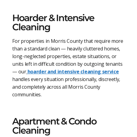
Hoarder & Intensive
Cleaning
For properties in Morris County that require more
than a standard clean — heavily cluttered homes,
long-neglected properties, estate situations, or
units left in difficult condition by outgoing tenants
— our
hoarder and intensive cleaning service
handles every situation professionally, discreetly,
and completely across all Morris County
communities.
Apartment & Condo
Cleaning