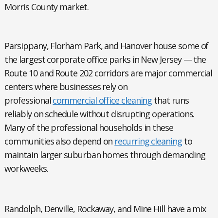
Morris County market.
Parsippany, Florham Park, and Hanover
house some of
the largest corporate office parks in New Jersey — the
Route 10 and Route 202 corridors are major commercial
centers where businesses rely on
professional
commercial office cleaning
that runs
reliably on schedule without disrupting operations.
Many of the professional households in these
communities also depend on
recurring cleaning
to
maintain larger suburban homes through demanding
workweeks.
Randolph, Denville, Rockaway, and Mine Hill
have a mix