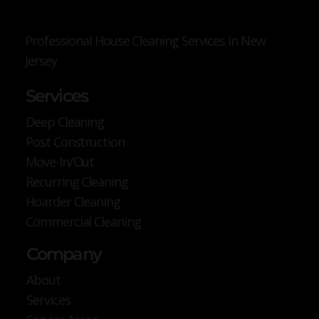
Professional House Cleaning Services in New
Jersey
Services
Deep Cleaning
Post Construction
Move-In/Out
Recurring Cleaning
Hoarder Cleaning
Commercial Cleaning
Company
About
Services