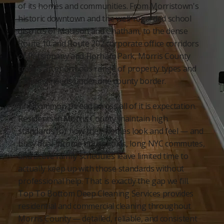
of its homes and communities. From Morristown's
historic downtown and the well-regarded school
districts of Madison and Chatham, to the dense
Route 10 and Route 202 corporate office corridors
of Parsippany and Florham Park, Morris County
covers an enormous range of property types and
cleaning needs under one county border.
The common thread across all of it is expectation.
Residents in Morris County maintain high
standards for how their homes look and feel — and
busy dual-income households, long NYC commutes,
and active family schedules leave limited time to
actually keep up with those standards without
professional help. That is exactly the gap we fill.
Top To Bottom Deep Cleaning Services provides
residential and commercial cleaning throughout
Morris County — detailed, reliable, and consistent