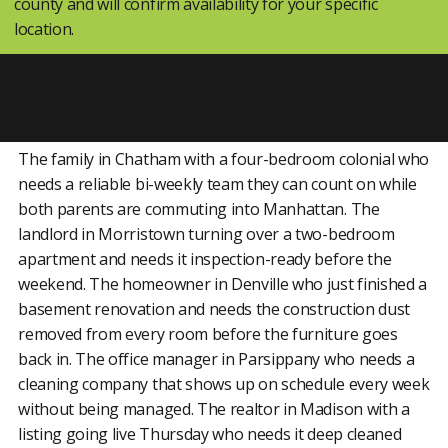
county and will confirm availability for your specific
location.
What Morris County Looks Like as a
Client
The family in Chatham with a four-bedroom colonial who
needs a reliable bi-weekly team they can count on while
both parents are commuting into Manhattan. The
landlord in Morristown turning over a two-bedroom
apartment and needs it inspection-ready before the
weekend. The homeowner in Denville who just finished a
basement renovation and needs the construction dust
removed from every room before the furniture goes
back in. The office manager in Parsippany who needs a
cleaning company that shows up on schedule every week
without being managed. The realtor in Madison with a
listing going live Thursday who needs it deep cleaned