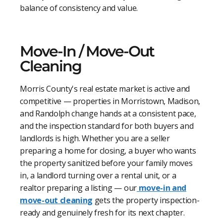
balance of consistency and value.
Move-In / Move-Out
Cleaning
Morris County's real estate market is active and
competitive — properties in Morristown, Madison,
and Randolph change hands at a consistent pace,
and the inspection standard for both buyers and
landlords is high. Whether you are a seller
preparing a home for closing, a buyer who wants
the property sanitized before your family moves
in, a landlord turning over a rental unit, or a
realtor preparing a listing — our
move-in and
move-out cleaning
gets the property inspection-
ready and genuinely fresh for its next chapter.