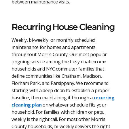
between maintenance visits.
Recurring House Cleaning
Weekly, bi-weekly, or monthly scheduled
maintenance for homes and apartments
throughout Morris County. Our most popular
ongoing service among the busy dual-income
households and NYC commuter families that
define communities like Chatham, Madison,
Florham Park, and Parsippany. We recommend
starting with a deep clean to establish a proper
baseline, then maintaining it through a
recurring
cleaning plan
on whatever schedule fits your
household. For families with children or pets,
weekly is the right call. For most other Morris
County households, bi-weekly delivers the right