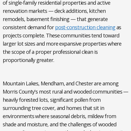
of single-family residential properties and active
renovation markets — deck additions, kitchen
remodels, basement finishing — that generate
consistent demand for
post-construction cleaning
as
projects complete. These communities tend toward
larger lot sizes and more expansive properties where
the scope of a proper professional clean is
proportionally greater.
Mountain Lakes, Mendham, and Chester
are among
Morris County's most rural and wooded communities —
heavily forested lots, significant pollen from
surrounding tree cover, and homes that sit in
environments where seasonal debris, mildew from
shade and moisture, and the challenges of wooded