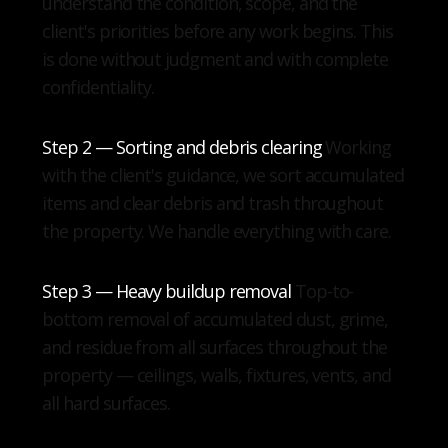
understand the condition, scope, and the
client's priorities before any work begins. This
is done without judgment and with complete
confidentiality.
Step 2 — Sorting and debris clearing
Working
with the client's guidance, we sort accumulated
items and clear debris and trash throughout
the property. We handle everything with care.
Step 3 — Heavy buildup removal
Top-to-
bottom removal of accumulated dust, grime,
and residue from all surfaces throughout the
property — ceilings, walls, fixtures, vents, and
all hard surfaces.