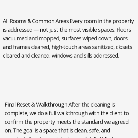
All Rooms & Common Areas
Every room in the property
is addressed — not just the most visible spaces. Floors
vacuumed and mopped, surfaces wiped down, doors
and frames cleaned, high-touch areas sanitized, closets
cleared and cleaned, windows and sills addressed.
Final Reset & Walkthrough
After the cleaning is
complete, we do a full walkthrough with the client to
confirm the property meets the standard we agreed
on. The goal is a space that is clean, safe, and