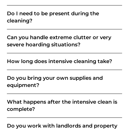
Do I need to be present during the
cleaning?
Can you handle extreme clutter or very
severe hoarding situations?
How long does intensive cleaning take?
Do you bring your own supplies and
equipment?
What happens after the intensive clean is
complete?
Do you work with landlords and property