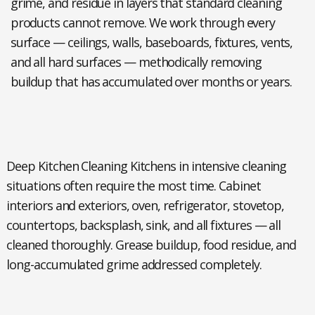
grime, and residue in layers that standard cleaning
products cannot remove. We work through every
surface — ceilings, walls, baseboards, fixtures, vents,
and all hard surfaces — methodically removing
buildup that has accumulated over months or years.
Deep Kitchen Cleaning Kitchens
in intensive cleaning
situations often require the most time. Cabinet
interiors and exteriors, oven, refrigerator, stovetop,
countertops, backsplash, sink, and all fixtures — all
cleaned thoroughly. Grease buildup, food residue, and
long-accumulated grime addressed completely.