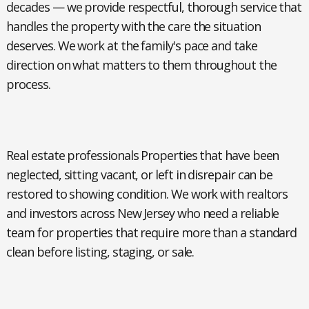
decades — we provide respectful, thorough service that
handles the property with the care the situation
deserves. We work at the family's pace and take
direction on what matters to them throughout the
process.
Real estate professionals
Properties that have been
neglected, sitting vacant, or left in disrepair can be
restored to showing condition. We work with realtors
and investors across New Jersey who need a reliable
team for properties that require more than a standard
clean before listing, staging, or sale.