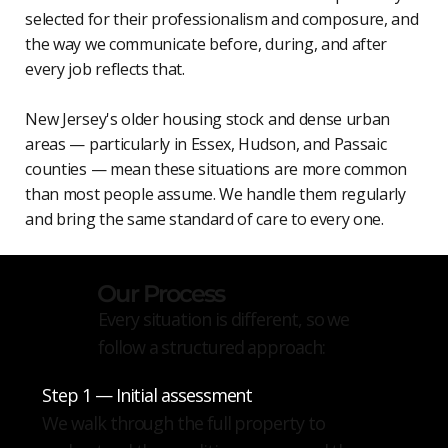
selected for their professionalism and composure, and
the way we communicate before, during, and after
every job reflects that.
New Jersey's older housing stock and dense urban
areas — particularly in Essex, Hudson, and Passaic
counties — mean these situations are more common
than most people assume. We handle them regularly
and bring the same standard of care to every one.
Our Process
Every situation is different, so we
follow a structured approach:
Step 1 — Initial assessment
We walk through the full property to