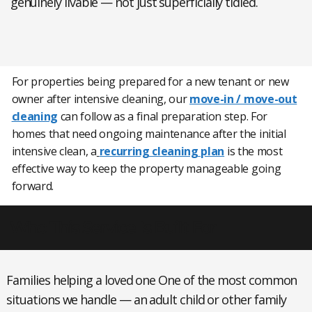
genuinely livable — not just superficially tidied.
For properties being prepared for a new tenant or new
owner after intensive cleaning, our
move-in / move-out
cleaning
can follow as a final preparation step. For
homes that need ongoing maintenance after the initial
intensive clean, a
recurring cleaning plan
is the most
effective way to keep the property manageable going
forward.
Who This Service Is Built For
Families helping a loved one
One of the most common
situations we handle — an adult child or other family