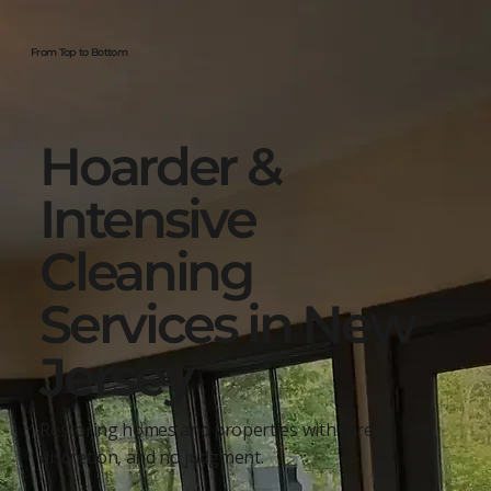
From Top to Bottom
Hoarder &
Intensive
Cleaning
Services in New
Jersey
Restoring homes and properties with care,
discretion, and no judgment.