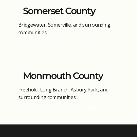
Somerset County
Bridgewater, Somerville, and surrounding
communities
View Somerset County Cleaning →
Monmouth County
Freehold, Long Branch, Asbury Park, and
surrounding communities
View Monmouth County Cleaning →
What Our Clients Say