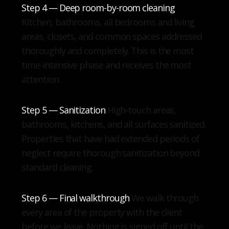
Step 4 — Deep room-by-room cleaning
Kitchen, bathrooms, all bedrooms and living
areas, closets, and common spaces addressed
thoroughly and completely. This is the most
time-intensive phase and receives the most
attention.
Step 5 — Sanitization
High-touch areas,
bathrooms, kitchens, and all surfaces sanitized.
Properties that have had extended periods of
neglect require thorough sanitization beyond
standard cleaning.
Step 6 — Final walkthrough
We walk through
every area of the property with the client
before we leave. Nothing is signed off until the