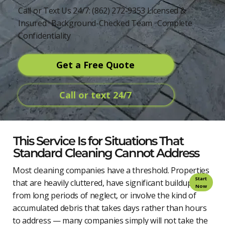
Call or Text Us 24/7: (862) 272-9353 Licensed &
Insured · Background-Checked Team · Complete
Confidentiality
Get a Free Quote
Call or text 24/7
This Service Is for Situations That
Standard Cleaning Cannot Address
Most cleaning companies have a threshold. Properties
Start
that are heavily cluttered, have significant buildup
Now
from long periods of neglect, or involve the kind of
accumulated debris that takes days rather than hours
to address — many companies simply will not take the