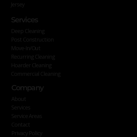
Jersey
Services
Deep Cleaning
Post Construction
Move-In/Out
Recurring Cleaning
Hoarder Cleaning
Commercial Cleaning
Company
About
Services
Service Areas
Contact
Privacy Policy