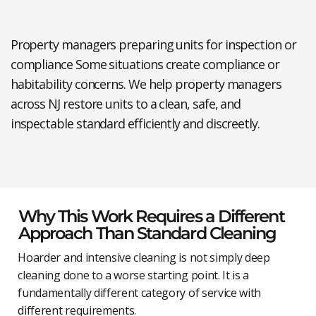
Property managers preparing units for inspection or
compliance
Some situations create compliance or
habitability concerns. We help property managers
across NJ restore units to a clean, safe, and
inspectable standard efficiently and discreetly.
Why This Work Requires a Different
Approach Than Standard Cleaning
Hoarder and intensive cleaning is not simply deep
cleaning done to a worse starting point. It is a
fundamentally different category of service with
different requirements.