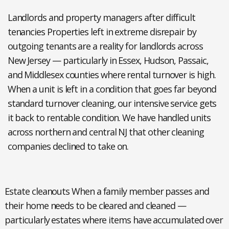
Landlords and property managers after difficult
tenancies
Properties left in extreme disrepair by
outgoing tenants are a reality for landlords across
New Jersey — particularly in Essex, Hudson, Passaic,
and Middlesex counties where rental turnover is high.
When a unit is left in a condition that goes far beyond
standard turnover cleaning, our intensive service gets
it back to rentable condition. We have handled units
across northern and central NJ that other cleaning
companies declined to take on.
Estate cleanouts
When a family member passes and
their home needs to be cleared and cleaned —
particularly estates where items have accumulated over