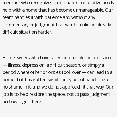
member who recognizes that a parent or relative needs
help with a home that has become unmanageable. Our
team handles it with patience and without any
commentary or judgment that would make an already
difficult situation harder.
Homeowners who have fallen behind
Life circumstances
— illness, depression, a difficult season, or simply a
period where other priorities took over — can lead to a
home that has gotten significantly out of hand. There is
no shame in it, and we do not approach it that way. Our
job is to help restore the space, not to pass judgment
on how it got there.