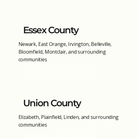
Essex County
Newark, East Orange, Irvington, Belleville,
Bloomfield, Montclair, and surrounding
communities
View Essex County Cleaning →
Union County
Elizabeth, Plainfield, Linden, and surrounding
communities
View Union County Cleaning →