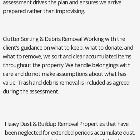
assessment drives the plan and ensures we arrive
prepared rather than improvising.
Clutter Sorting & Debris Removal
Working with the
client's guidance on what to keep, what to donate, and
what to remove, we sort and clear accumulated items
throughout the property. We handle belongings with
care and do not make assumptions about what has
value. Trash and debris removal is included as agreed
during the assessment.
Heavy Dust & Buildup Removal
Properties that have
been neglected for extended periods accumulate dust,