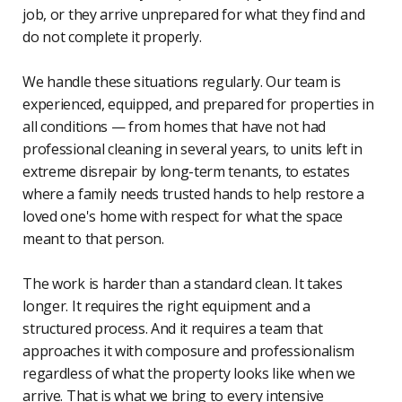
job, or they arrive unprepared for what they find and
do not complete it properly.
We handle these situations regularly. Our team is
experienced, equipped, and prepared for properties in
all conditions — from homes that have not had
professional cleaning in several years, to units left in
extreme disrepair by long-term tenants, to estates
where a family needs trusted hands to help restore a
loved one's home with respect for what the space
meant to that person.
The work is harder than a standard clean. It takes
longer. It requires the right equipment and a
structured process. And it requires a team that
approaches it with composure and professionalism
regardless of what the property looks like when we
arrive. That is what we bring to every intensive