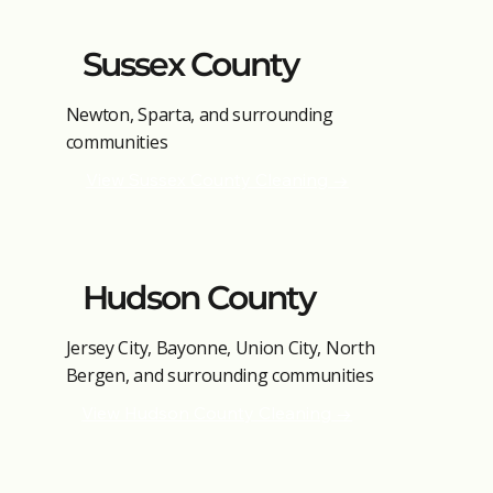
Sussex County
Newton, Sparta, and surrounding
communities
View Sussex County Cleaning →
Hudson County
Jersey City, Bayonne, Union City, North
Bergen, and surrounding communities
View Hudson County Cleaning →