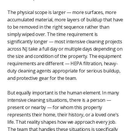
The physical scope is larger — more surfaces, more
accumulated material, more layers of buildup that have
to be removed in the right sequence rather than
simply wiped over. The time requirement is
significantly longer — most intensive cleaning projects
across NJ take a full day or multiple days depending on
the size and condition of the property. The equipment
requirements are different — HEPA filtration, heavy-
duty cleaning agents appropriate for serious buildup,
and protective gear for the team.
But equally important is the human element. In many
intensive cleaning situations, there is a person —
present or nearby — for whom this property
represents their home, their history, or a loved one's
life. That reality shapes how we approach every job.
The team that handles these situations is specifically