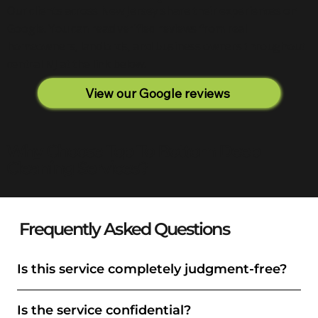
Our clients across New Jersey share their experiences on
Google. You can read verified reviews from real
homeowners, landlords, and business owners throughout
central NJ at the link below.
View our Google reviews
Why Choose Top To Bottom Deep
Cleaning Services?
Frequently Asked Questions
Is this service completely judgment-free?
Is the service confidential?