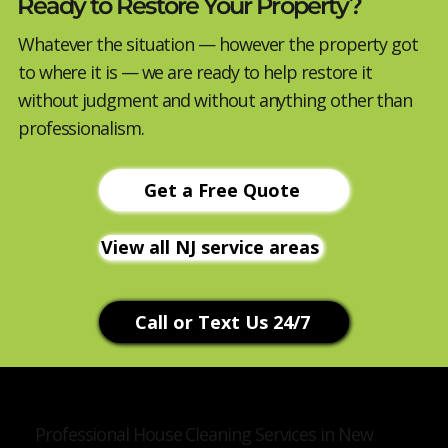
Ready to Restore Your Property?
Whatever the situation — however the property got
to where it is — we are ready to help restore it
without judgment and without anything other than
professionalism.
Get a Free Quote
View all NJ service areas
Call or Text Us 24/7
Professional House Cleaning Services in New