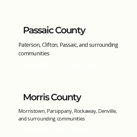
Passaic County
Paterson, Clifton, Passaic, and surrounding
communities
View Bergen County Cleaning →
Morris County
Morristown, Parsippany, Rockaway, Denville,
and surrounding communities
View Morris County Cleaning →