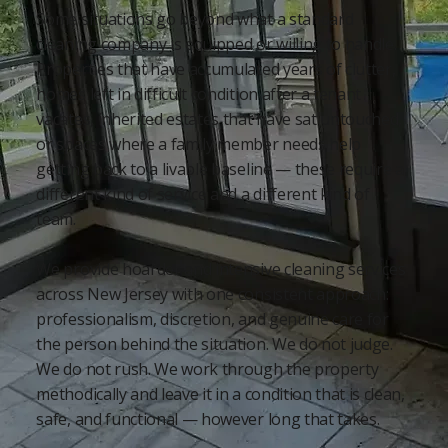
Some situations go beyond what a standard
cleaning company is equipped or willing to handle.
Properties that have accumulated years of clutter,
homes left in difficult condition after a tenant
vacates, inherited estates that have sat untouched,
or spaces where a family member needs help
getting back to a livable baseline — these require a
different kind of service and a different kind of
team.
We provide hoarder and intensive cleaning services
across New Jersey with one consistent approach:
professionalism, discretion, and genuine care for
the person behind the situation. We do not judge.
We do not rush. We work through the property
methodically and leave it in a condition that is clean,
safe, and functional — however long that takes.