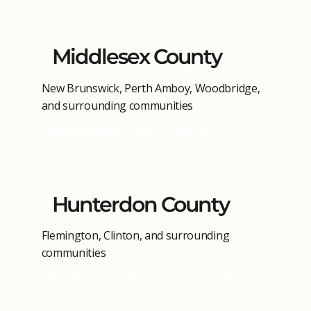
Middlesex County
New Brunswick, Perth Amboy, Woodbridge,
and surrounding communities
View Middlesex County Cleaning →
Hunterdon County
Flemington, Clinton, and surrounding
communities
View Hunterdon County Cleaning →