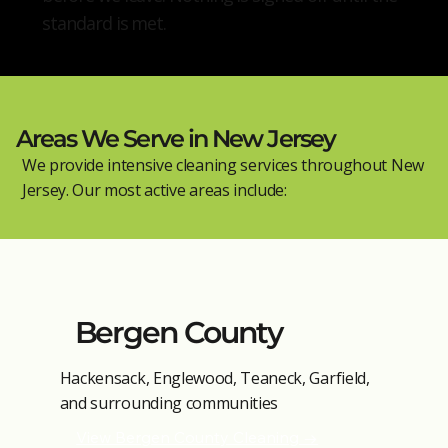
standard is met.
Areas We Serve in New Jersey
We provide intensive cleaning services throughout New
Jersey. Our most active areas include:
Bergen County
Hackensack, Englewood, Teaneck, Garfield,
and surrounding communities
View Bergen County Cleaning →