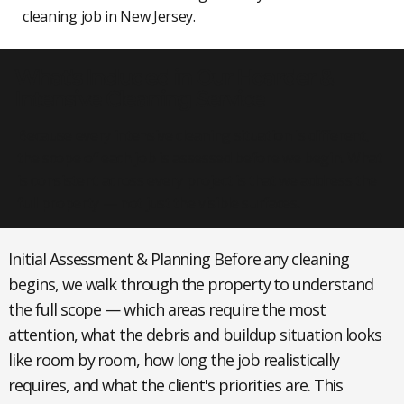
cleaning job in New Jersey.
What's Included in Our Hoarder &
Intensive Cleaning Service
Because every intensive cleaning situation is different,
the scope of each job is assessed before we begin. What
is consistent across every project is that we address the
full property — not just the visible surfaces.
Initial Assessment & Planning
Before any cleaning
begins, we walk through the property to understand
the full scope — which areas require the most
attention, what the debris and buildup situation looks
like room by room, how long the job realistically
requires, and what the client's priorities are. This