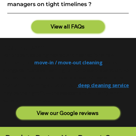
managers on tight timelines ?
View all FAQs
Also Relevant
For properties being cleared and cleaned for a new
occupant, our
move-in / move-out cleaning
works
alongside intensive cleaning for complete preparation. For
homes that had a more moderate level of neglect rather
than a full hoarding situation, our
deep cleaning service
may be the right fit — the assessment will clarify which
service is appropriate.
View our Google reviews